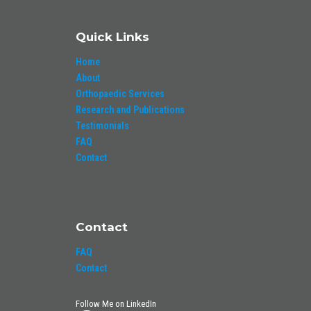
Quick Links
Home
About
Orthopaedic Services
Research and Publications
Testimonials
FAQ
Contact
Contact
FAQ
Contact
Follow Me on LinkedIn