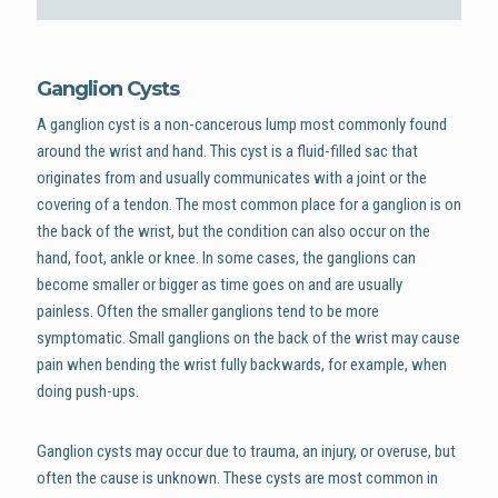
Ganglion Cysts
A ganglion cyst is a non-cancerous lump most commonly found
around the wrist and hand. This cyst is a fluid-filled sac that
originates from and usually communicates with a joint or the
covering of a tendon. The most common place for a ganglion is on
the back of the wrist, but the condition can also occur on the
hand, foot, ankle or knee. In some cases, the ganglions can
become smaller or bigger as time goes on and are usually
painless. Often the smaller ganglions tend to be more
symptomatic. Small ganglions on the back of the wrist may cause
pain when bending the wrist fully backwards, for example, when
doing push-ups.
Ganglion cysts may occur due to trauma, an injury, or overuse, but
often the cause is unknown. These cysts are most common in