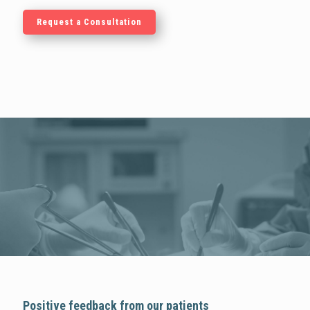
Request a Consultation
Positive feedback from our patients