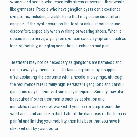
women and people who repeatedly stress or overuse their wrists,
like gymnasts. People who have ganglion cysts can experience
symptoms, including a visible lump that may cause discomfort
and pain. If the cyst occurs on the foot or ankle, it could cause
discomfort, especially when walking or wearing shoes. When it
occurs near a nerve, a ganglion cyst can cause symptoms such as
loss of mobility, a tingling sensation, numbness and pain.
Treatment may not be necessary as ganglions are harmless and
can go away by themselves. Certain ganglions may disappear
after aspirating the contents with a needle and syringe, although
the recurrence rate is fairly high. Persistent ganglions and painful
ganglions may be removed surgically if required. Surgery may also
be required if other treatments such as aspiration and
immobilisation have not worked. If you have a lump around the
wrist and hand and are in doubt about the diagnosis or the lump is
painful and limiting your mobility, then it is best that you have it
checked out by your doctor.