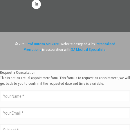
© 2021
Prof Duncan McGuire
. Website designed & by
Personalised
Promotions
in association with
SA Medical Specialists
.
Request a Consultation
This is not an actual appointment form. This form is to request an appointment, we will
get back to you to confirm if the requested date and time is available.