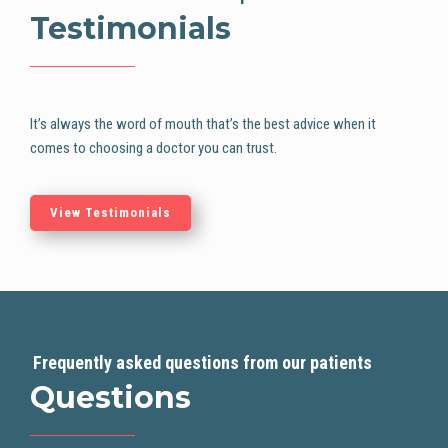
Testimonials
It’s always the word of mouth that’s the best advice when it
comes to choosing
a doctor you can trust.
View Testimonials
Frequently asked questions from our patients
Questions