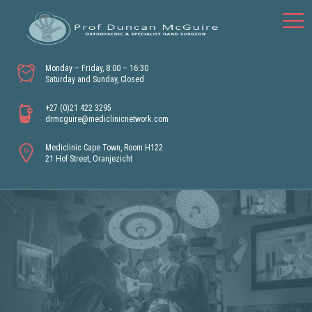
Monday – Friday, 8:00 – 16:30
Saturday and Sunday, Closed
+27 (0)21 422 3295
drmcguire@mediclinicnetwork.com
Mediclinic Cape Town, Room H122
21 Hof Street, Oranjezicht