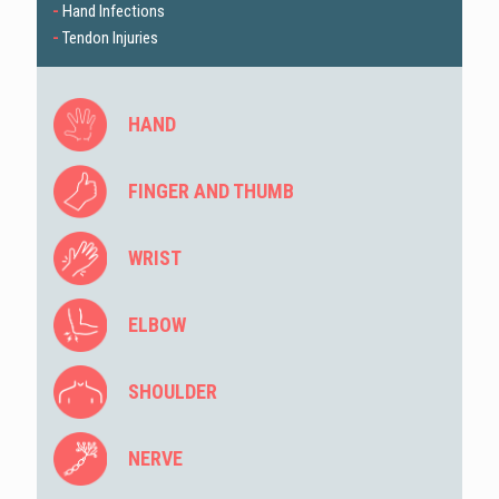
-
Hand Infections
-
Tendon Injuries
HAND
FINGER AND THUMB
WRIST
ELBOW
SHOULDER
NERVE