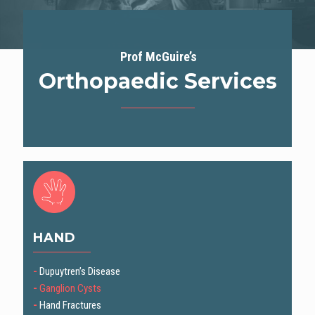
Prof McGuire’s
Orthopaedic Services
HAND
-
Dupuytren’s Disease
-
Ganglion Cysts
-
Hand Fractures