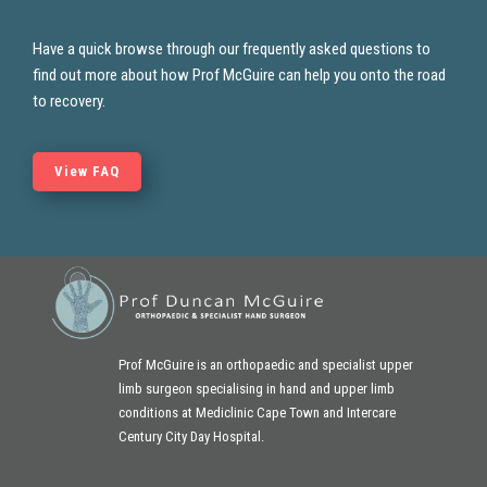
Have a quick browse through our frequently asked questions to
find out more about how Prof McGuire
can help you onto the road
to recovery.
View FAQ
Prof McGuire is an orthopaedic and specialist upper
limb surgeon specialising in hand and
upper limb
conditions at Mediclinic Cape Town and Intercare
Century City Day Hospital.