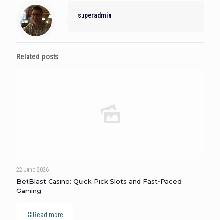
superadmin
Related posts
22 June 2026
BetBlast Casino: Quick Pick Slots and Fast‑Paced
Gaming
Read more