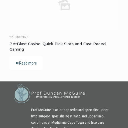
22 June 2026
BetBlast Casino: Quick Pick Slots and Fast‑Paced
Gaming
Read more
Prof McGuire is an orthopaedic and specialist upper
limb surgeon specialising in hand and
upper limb
conditions at Mediclinic Cape Town and Intercare