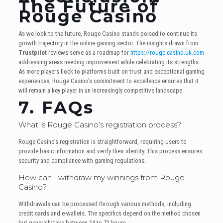
The Future of
Rouge Casino
As we look to the future, Rouge Casino stands poised to continue its
growth trajectory in the online gaming sector. The insights drawn from
Trustpilot
reviews serve as a roadmap for
https://rouge-casino.uk.com
addressing areas needing improvement while celebrating its strengths.
As more players flock to platforms built on trust and exceptional gaming
experiences, Rouge Casino’s commitment to excellence ensures that it
will remain a key player in an increasingly competitive landscape.
7. FAQs
What is Rouge Casino’s registration process?
Rouge Casino’s registration is straightforward, requiring users to
provide basic information and verify their identity. This process ensures
security and compliance with gaming regulations.
How can I withdraw my winnings from Rouge
Casino?
Withdrawals can be processed through various methods, including
credit cards and e-wallets. The specifics depend on the method chosen
but generally take between 24 to 72 hours.