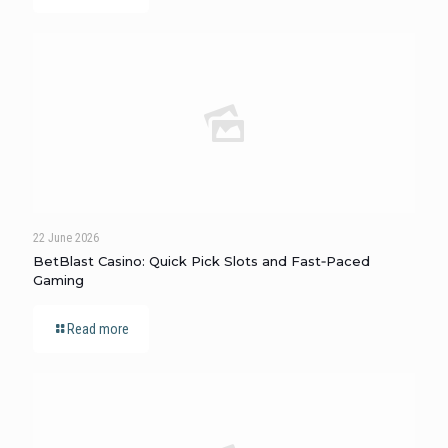
22 June 2026
BetBlast Casino: Quick Pick Slots and Fast‑Paced
Gaming
Read more