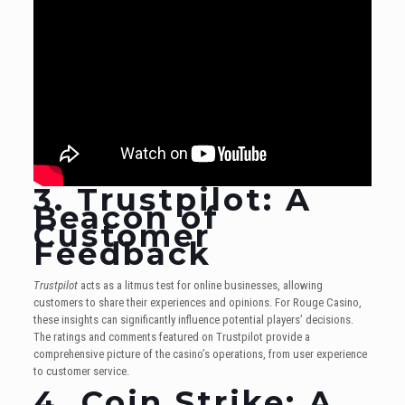
3. Trustpilot: A
Beacon of
Customer
Feedback
Trustpilot
acts as a litmus test for online businesses, allowing
customers to share their experiences and opinions. For Rouge Casino,
these insights can significantly influence potential players’ decisions.
The ratings and comments featured on Trustpilot provide a
comprehensive picture of the casino’s operations, from user experience
to customer service.
4. Coin Strike: A