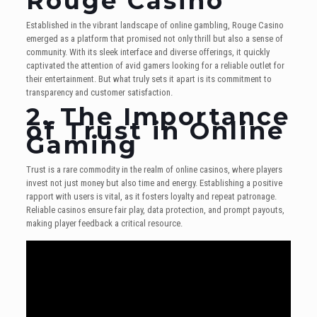
Rouge Casino
Established in the vibrant landscape of online gambling, Rouge Casino
emerged as a platform that promised not only thrill but also a sense of
community. With its sleek interface and diverse offerings, it quickly
captivated the attention of avid gamers looking for a reliable outlet for
their entertainment. But what truly sets it apart is its commitment to
transparency and customer satisfaction.
2. The Importance
of Trust in Online
Gaming
Trust is a rare commodity in the realm of online casinos, where players
invest not just money but also time and energy. Establishing a positive
rapport with users is vital, as it fosters loyalty and repeat patronage.
Reliable casinos ensure fair play, data protection, and prompt payouts,
making player feedback a critical resource.