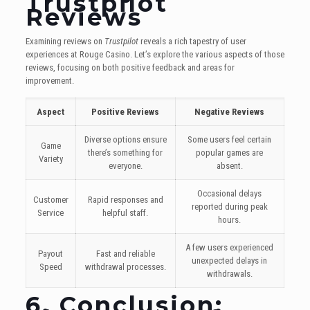
Trustpilot
Reviews
Examining reviews on
Trustpilot
reveals a rich tapestry of user
experiences at Rouge Casino. Let’s explore the various aspects of those
reviews, focusing on both positive feedback and areas for
improvement.
Aspect
Positive Reviews
Negative Reviews
Diverse options ensure
Some users feel certain
Game
there’s something for
popular games are
Variety
everyone.
absent.
Occasional delays
Customer
Rapid responses and
reported during peak
Service
helpful staff.
hours.
A few users experienced
Payout
Fast and reliable
unexpected delays in
Speed
withdrawal processes.
withdrawals.
6. Conclusion: