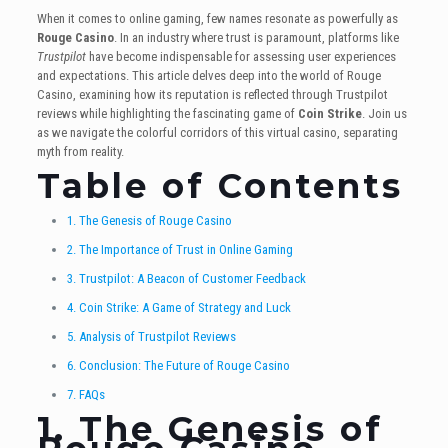
When it comes to online gaming, few names resonate as powerfully as
Rouge Casino
. In an industry where trust is paramount, platforms like
Trustpilot
have become indispensable for assessing user experiences
and expectations. This article delves deep into the world of Rouge
Casino, examining how its reputation is reflected through Trustpilot
reviews while highlighting the fascinating game of
Coin Strike
. Join us
as we navigate the colorful corridors of this virtual casino, separating
myth from reality.
Table of Contents
1. The Genesis of Rouge Casino
2. The Importance of Trust in Online Gaming
3. Trustpilot: A Beacon of Customer Feedback
4. Coin Strike: A Game of Strategy and Luck
5. Analysis of Trustpilot Reviews
6. Conclusion: The Future of Rouge Casino
7. FAQs
1. The Genesis of