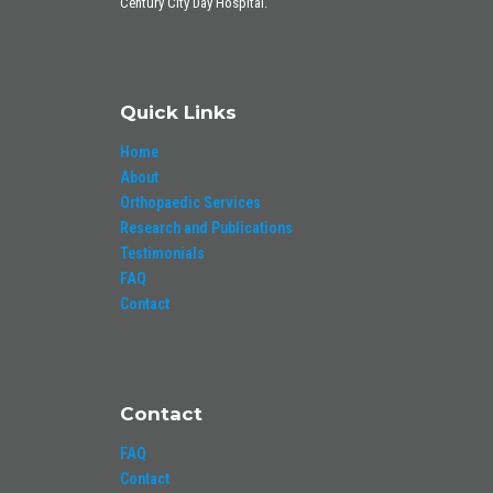
Century City Day Hospital.
Quick Links
Home
About
Orthopaedic Services
Research and Publications
Testimonials
FAQ
Contact
Contact
FAQ
Contact