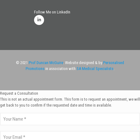
Follow Me on LinkedIn
© 2021
Prof Duncan McGuire
. Website designed & by
Personalised
Promotions
in association with
SA Medical Specialists
.
Request a Consultation
This is not an actual appointment form. This form is to request an appointment, we will
get back to you to confirm if the requested date and time is available.