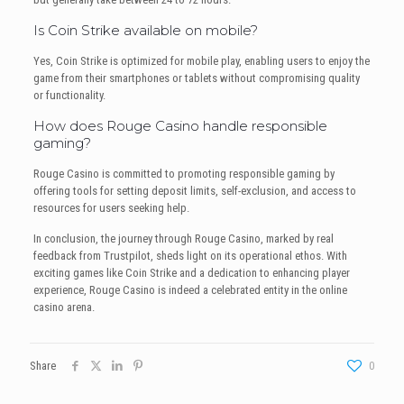
Is Coin Strike available on mobile?
Yes, Coin Strike is optimized for mobile play, enabling users to enjoy the
game from their smartphones or tablets without compromising quality
or functionality.
How does Rouge Casino handle responsible
gaming?
Rouge Casino is committed to promoting responsible gaming by
offering tools for setting deposit limits, self-exclusion, and access to
resources for users seeking help.
In conclusion, the journey through Rouge Casino, marked by real
feedback from Trustpilot, sheds light on its operational ethos. With
exciting games like Coin Strike and a dedication to enhancing player
experience, Rouge Casino is indeed a celebrated entity in the online
casino arena.
Share
0