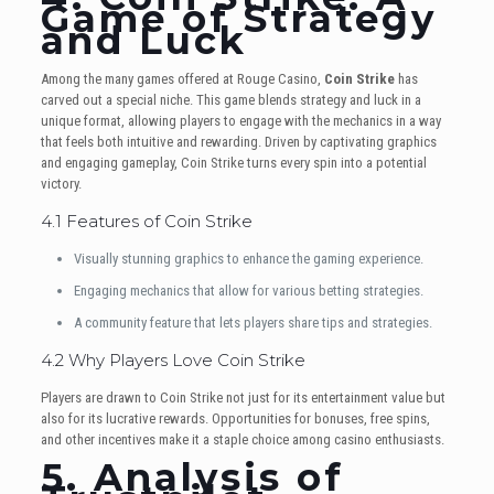
Game of Strategy
and Luck
Among the many games offered at Rouge Casino,
Coin Strike
has
carved out a special niche. This game blends strategy and luck in a
unique format, allowing players to engage with the mechanics in a way
that feels both intuitive and rewarding. Driven by captivating graphics
and engaging gameplay, Coin Strike turns every spin into a potential
victory.
4.1 Features of Coin Strike
Visually stunning graphics to enhance the gaming experience.
Engaging mechanics that allow for various betting strategies.
A community feature that lets players share tips and strategies.
4.2 Why Players Love Coin Strike
Players are drawn to Coin Strike not just for its entertainment value but
also for its lucrative rewards. Opportunities for bonuses, free spins,
and other incentives make it a staple choice among casino enthusiasts.
5. Analysis of