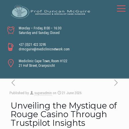
Monday – Friday, 8:00 – 16:30
Saturday and Sunday, Closed
+27 (0)21 422 3295
drmcguire@mediclinicnetwork.com
Mediclinic Cape Town, Room H122
21 Hof Street, Oranjezicht
Published by
superadmin
on
21 June 2026
Unveiling the Mystique of
Rouge Casino Through
Trustpilot Insights