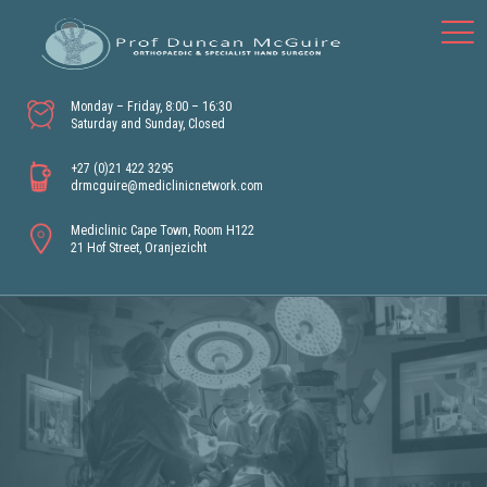
Monday – Friday, 8:00 – 16:30
Saturday and Sunday, Closed
+27 (0)21 422 3295
drmcguire@mediclinicnetwork.com
Mediclinic Cape Town, Room H122
21 Hof Street, Oranjezicht