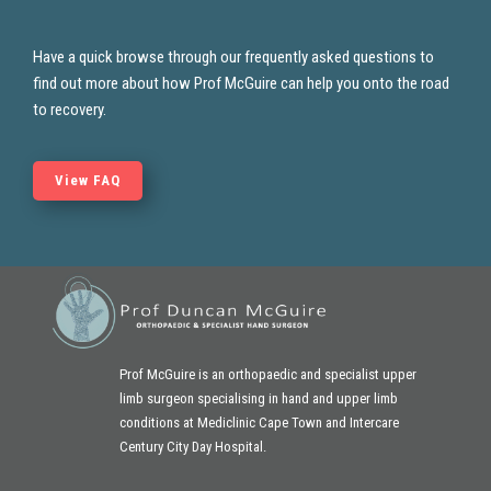
Have a quick browse through our frequently asked questions to
find out more about how Prof McGuire
can help you onto the road
to recovery.
View FAQ
Prof McGuire is an orthopaedic and specialist upper
limb surgeon specialising in hand and
upper limb
conditions at Mediclinic Cape Town and Intercare
Century City Day Hospital.