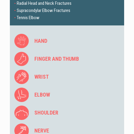
-
Radial Head and Neck Fractures
-
Supracondylar Elbow Fractures
-
Tennis Elbow
HAND
FINGER AND THUMB
WRIST
ELBOW
SHOULDER
NERVE