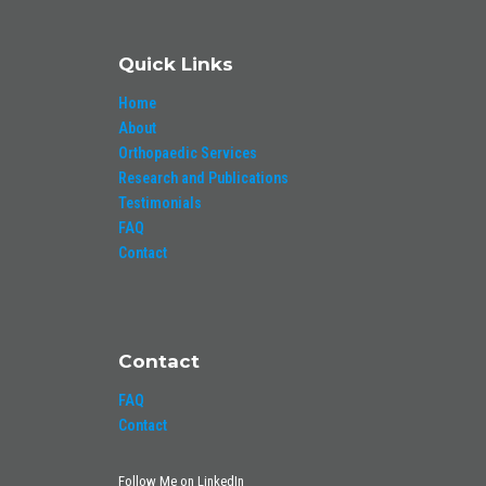
Quick Links
Home
About
Orthopaedic Services
Research and Publications
Testimonials
FAQ
Contact
Contact
FAQ
Contact
Follow Me on LinkedIn