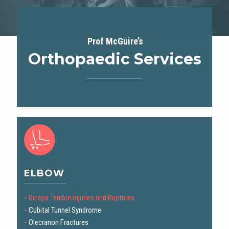
Prof McGuire’s
Orthopaedic Services
ELBOW
-
Biceps Tendon Injuries and Ruptures
-
Cubital Tunnel Syndrome
-
Olecranon Fractures