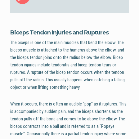
Biceps Tendon Injuries and Ruptures
The biceps is one of the main muscles that bend the elbow. The
biceps muscle is attached to the humerus above the elbow, and
the biceps tendon joins onto the radius below the elbow. Bicep
tendon injuries include tendonitis and bicep tendon tears or
ruptures. A rupture of the bicep tendon occurs when the tendon
pulls off the radius. This usually happens when catching a falling
object or when lifting something heavy.
When it occurs, there is often an audible "pop" as it ruptures. This
is accompanied by sudden pain, and the biceps shortens as the
tendon pulls off the bone and comes to lie above the elbow. The
biceps contracts into a ball and is referred to as a "Popeye
muscle". Occasionally there is a partial tendon injury where some