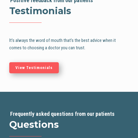
Positive feedback from our patients
Testimonials
It’s always the word of mouth that’s the best advice when it
comes to choosing
a doctor you can trust.
View Testimonials
Frequently asked questions from our patients
Questions