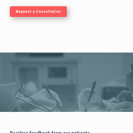
Request a Consultation