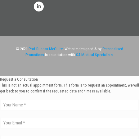
© 2021
Prof Duncan McGuire
. Website designed & by
Personalised
Promotions
in association with
SA Medical Specialists
.
Request a Consultation
This is not an actual appointment form. This form is to request an appointment, we will
get back to you to confirm if the requested date and time is available.