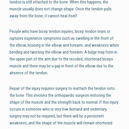
tendon is still attached to the bone. When this happens, the
muscle usually does not change shape. Once the tendon pulls
away from the bone, it cannot heal itself.
People who have bicep tendon injuries, bicep tendon tears or
ruptures experience symptoms such as swelling in the front of
the elbow, bruising in the elbow and forearm, and weakness when
bending and twisting the elbow and forearm. A bulge may form in
the upper part of the arm due to the recoiled, shortened biceps
muscle and there may be a gap in front of the elbow due to the
absence of the tendon.
Repair of the injury requires surgery to reattach the tendon onto
the bone. This involves the orthopaedic surgeon restoring the
shape of the muscle and the strength back to normal. If this injury
occurs in someone who is very low demand and sedentary,
surgery may not be required, but there will be a persistent
weakness, and the shape of the muscle will remain shortened.