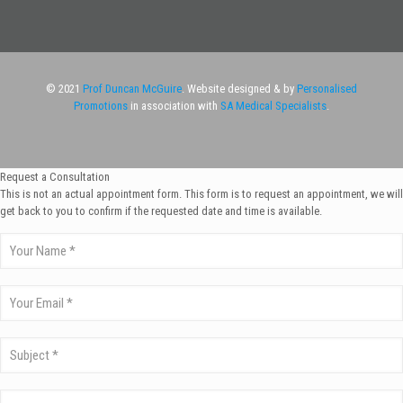
© 2021
Prof Duncan McGuire
. Website designed & by
Personalised
Promotions
in association with
SA Medical Specialists
.
Request a Consultation
This is not an actual appointment form. This form is to request an appointment, we will
get back to you to confirm if the requested date and time is available.