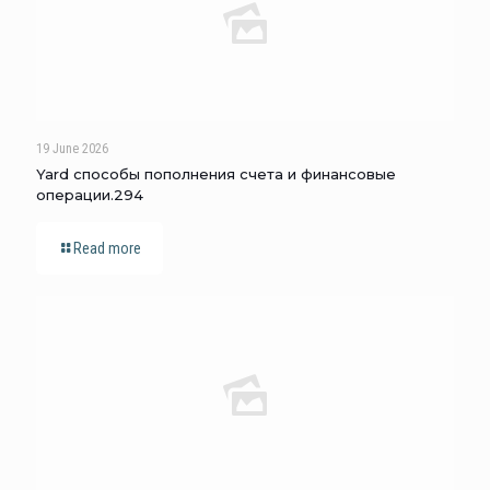
19 June 2026
Yard способы пополнения счета и финансовые
операции.294
Read more