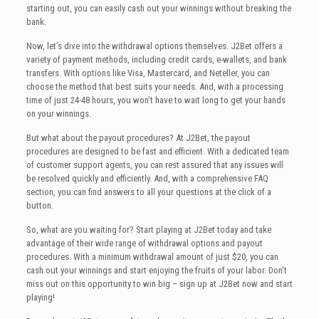
starting out, you can easily cash out your winnings without breaking the
bank.
Now, let’s dive into the withdrawal options themselves. J2Bet offers a
variety of payment methods, including credit cards, e-wallets, and bank
transfers. With options like Visa, Mastercard, and Neteller, you can
choose the method that best suits your needs. And, with a processing
time of just 24-48 hours, you won’t have to wait long to get your hands
on your winnings.
But what about the payout procedures? At J2Bet, the payout
procedures are designed to be fast and efficient. With a dedicated team
of customer support agents, you can rest assured that any issues will
be resolved quickly and efficiently. And, with a comprehensive FAQ
section, you can find answers to all your questions at the click of a
button.
So, what are you waiting for? Start playing at J2Bet today and take
advantage of their wide range of withdrawal options and payout
procedures. With a minimum withdrawal amount of just $20, you can
cash out your winnings and start enjoying the fruits of your labor. Don’t
miss out on this opportunity to win big – sign up at J2Bet now and start
playing!