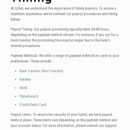
At 2j Bet, we understand the importance of timely payouts. To ensure a
seamless experience, we’ve outlined our payout procedures and timing
below.
Payout Timing: Our payout processing typically takes 24-48 hours,
depending on the payment method chosen. For instance, if you opt for a
bank transfer, the processing time may be longer due to the bank’s
internal procedures.
Payment Methods: We offer a range of payment methods to cater to your
preferences. These include:
Bank Transfer (Wire Transfer)
Neteller
Skrill
Paysafecard
Credit/Debit Card
Payout Limits: To ensure the security of your funds, we have payout
limits in place. These limits vary depending on the payment method and
your account status. For more information, please contact our support