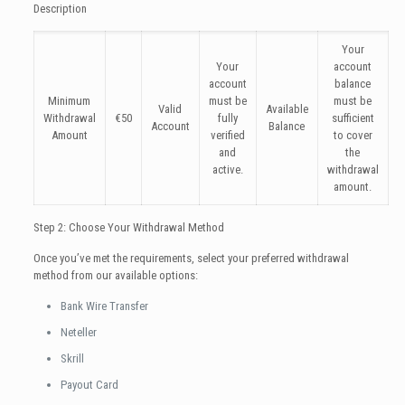
Description
Your
Your
account
account
balance
Minimum
must be
must be
Valid
Available
Withdrawal
€50
fully
sufficient
Account
Balance
Amount
verified
to cover
and
the
active.
withdrawal
amount.
Step 2: Choose Your Withdrawal Method
Once you’ve met the requirements, select your preferred withdrawal
method from our available options:
Bank Wire Transfer
Neteller
Skrill
Payout Card