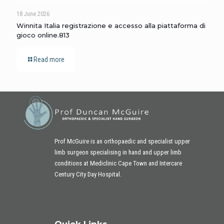
18 June 2026
Winnita Italia registrazione e accesso alla piattaforma di
gioco online.813
Read more
Prof McGuire is an orthopaedic and specialist upper
limb surgeon specialising in hand and
upper limb
conditions at Mediclinic Cape Town and Intercare
Century City Day Hospital.
Quick Links