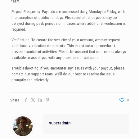
team.
Payout Frequency: Payouts are processed daily, Monday to Friday, with
the exception of public holidays. Please note that payouts may be
delayed during peak periods or in cases where additional verification is
required.
Verification: To ensure the security of your account, we may request
additional verification documents. This is a standard procedure to
prevent fraudulent activities. Please be assured that our team is always
available to assist you with any questions or concerns.
Troubleshooting: If you encounter any issues with your payout, please
contact our support team. We’ll do our best to resolve the issue
promptly and efficiently.
Share
0
superadmin