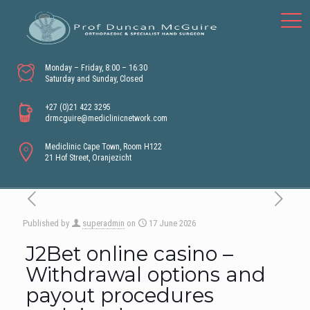
Monday – Friday, 8:00 – 16:30
Saturday and Sunday, Closed
+27 (0)21 422 3295
drmcguire@mediclinicnetwork.com
Mediclinic Cape Town, Room H122
21 Hof Street, Oranjezicht
Published by
superadmin
on
17 June 2026
J2Bet online casino –
Withdrawal options and
payout procedures