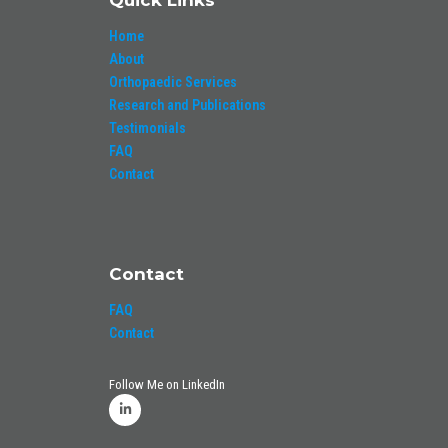
Home
About
Orthopaedic Services
Research and Publications
Testimonials
FAQ
Contact
Contact
FAQ
Contact
Follow Me on LinkedIn