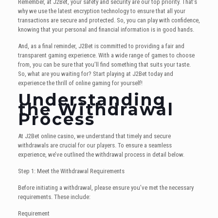
Remember, at J2Bet, your safety and security are our top priority. That’s
why we use the latest encryption technology to ensure that all your
transactions are secure and protected. So, you can play with confidence,
knowing that your personal and financial information is in good hands.
And, as a final reminder, J2Bet is committed to providing a fair and
transparent gaming experience. With a wide range of games to choose
from, you can be sure that you’ll find something that suits your taste.
So, what are you waiting for? Start playing at J2Bet today and
experience the thrill of online gaming for yourself!
Understanding
the Withdrawal
Process
At J2Bet online casino, we understand that timely and secure
withdrawals are crucial for our players. To ensure a seamless
experience, we’ve outlined the withdrawal process in detail below.
Step 1: Meet the Withdrawal Requirements
Before initiating a withdrawal, please ensure you’ve met the necessary
requirements. These include:
Requirement