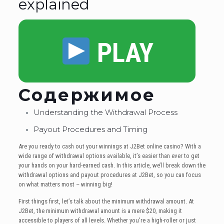
explained
PLAY
Содержимое
Understanding the Withdrawal Process
Payout Procedures and Timing
Are you ready to cash out your winnings at J2Bet online casino? With a
wide range of withdrawal options available, it’s easier than ever to get
your hands on your hard-earned cash. In this article, we’ll break down the
withdrawal options and payout procedures at J2Bet, so you can focus
on what matters most – winning big!
First things first, let’s talk about the minimum withdrawal amount. At
J2Bet, the minimum withdrawal amount is a mere $20, making it
accessible to players of all levels. Whether you’re a high-roller or just