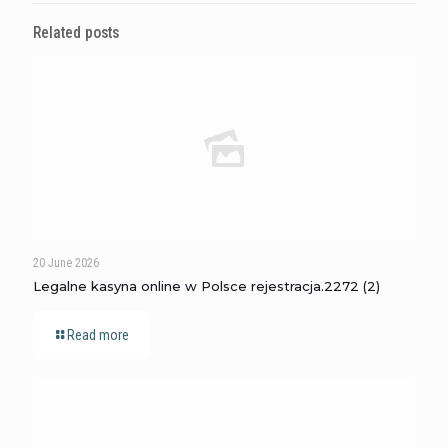
Related posts
20 June 2026
Legalne kasyna online w Polsce rejestracja.2272 (2)
Read more