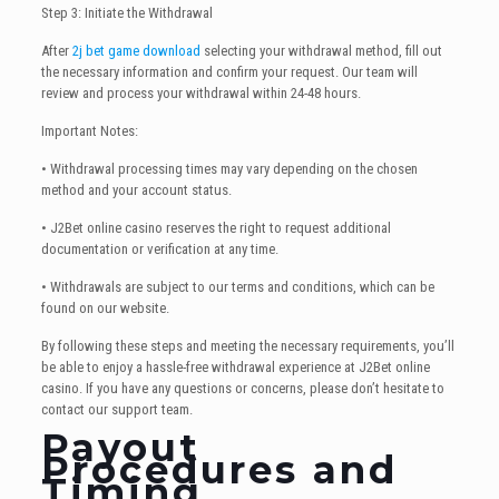
Step 3: Initiate the Withdrawal
After
2j bet game download
selecting your withdrawal method, fill out
the necessary information and confirm your request. Our team will
review and process your withdrawal within 24-48 hours.
Important Notes:
• Withdrawal processing times may vary depending on the chosen
method and your account status.
• J2Bet online casino reserves the right to request additional
documentation or verification at any time.
• Withdrawals are subject to our terms and conditions, which can be
found on our website.
By following these steps and meeting the necessary requirements, you’ll
be able to enjoy a hassle-free withdrawal experience at J2Bet online
casino. If you have any questions or concerns, please don’t hesitate to
contact our support team.
Payout
Procedures and
Timing