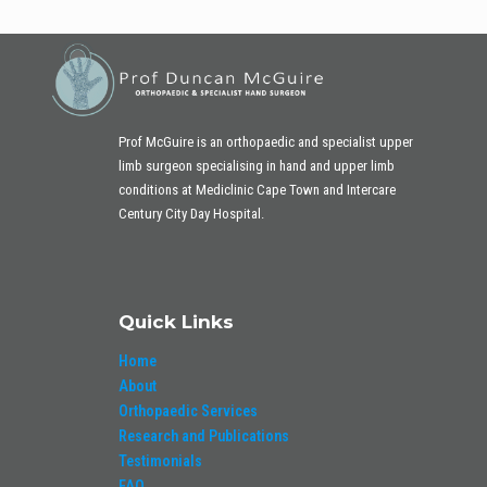
Prof McGuire is an orthopaedic and specialist upper
limb surgeon specialising in hand and
upper limb
conditions at Mediclinic Cape Town and Intercare
Century City Day Hospital.
Quick Links
Home
About
Orthopaedic Services
Research and Publications
Testimonials
FAQ