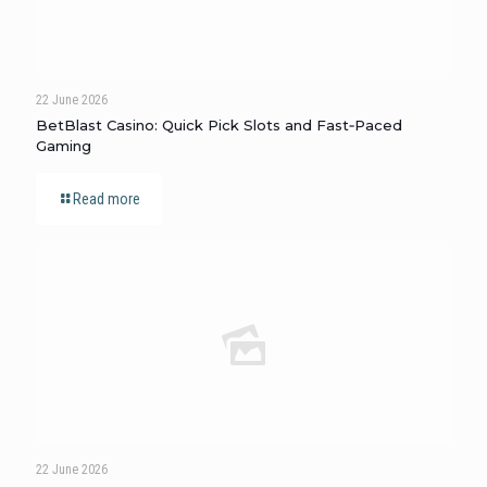
22 June 2026
BetBlast Casino: Quick Pick Slots and Fast‑Paced
Gaming
Read more
22 June 2026