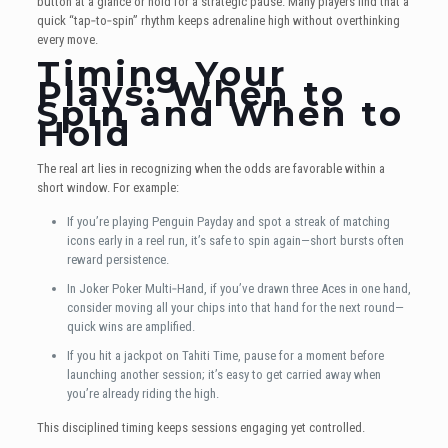
button at a glance or hold for a strategic pause. Many players find that a
quick “tap‑to‑spin” rhythm keeps adrenaline high without overthinking
every move.
Timing Your
Plays: When to
Spin and When to
Hold
The real art lies in recognizing when the odds are favorable within a
short window. For example:
If you’re playing Penguin Payday and spot a streak of matching
icons early in a reel run, it’s safe to spin again—short bursts often
reward persistence.
In Joker Poker Multi‑Hand, if you’ve drawn three Aces in one hand,
consider moving all your chips into that hand for the next round—
quick wins are amplified.
If you hit a jackpot on Tahiti Time, pause for a moment before
launching another session; it’s easy to get carried away when
you’re already riding the high.
This disciplined timing keeps sessions engaging yet controlled.