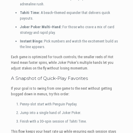
adrenaline rush.
Tahiti Time:
A beach‑themed expander that delivers quick
payouts.
Joker Poker Multi‑Hand:
For those who crave a mix of card
strategy and rapid play.
Instant Bingo:
Pick numbers and watch the excitement build as
the line appears.
Each game is optimized for touch controls; the smaller reels of Hot
Hand mean faster spins, while Joker Poker’s multiple hands let you
adjust stakes on the fly without losing momentum.
A Snapshot of Quick‑Play Favorites
If your goal is to swing from one game to the next without getting
bogged down in menus, try this order:
Penny‑slot start with Penguin Payday.
Jump into a single hand of Joker Poker.
Finish with a 30‑spin session of Tahiti Time.
This flow keeps your heart rate up while ensuring each session stays