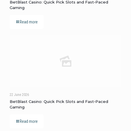
BetBlast Casino: Quick Pick Slots and Fast‑Paced
Gaming
Read more
22 June 2026
BetBlast Casino: Quick Pick Slots and Fast‑Paced
Gaming
Read more