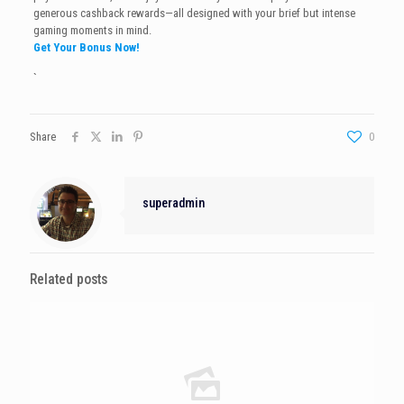
generous cashback rewards—all designed with your brief but intense
gaming moments in mind.
Get Your Bonus Now!
`
Share
0
superadmin
Related posts