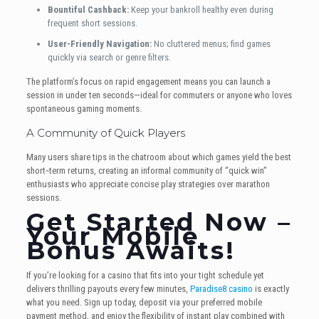
Bountiful Cashback:
Keep your bankroll healthy even during
frequent short sessions.
User-Friendly Navigation:
No cluttered menus; find games
quickly via search or genre filters.
The platform’s focus on rapid engagement means you can launch a
session in under ten seconds—ideal for commuters or anyone who loves
spontaneous gaming moments.
A Community of Quick Players
Many users share tips in the chatroom about which games yield the best
short‑term returns, creating an informal community of “quick win”
enthusiasts who appreciate concise play strategies over marathon
sessions.
Get Started Now –
Your Mobile
Bonus Awaits!
If you’re looking for a casino that fits into your tight schedule yet
delivers thrilling payouts every few minutes,
Paradise8 casino
is exactly
what you need. Sign up today, deposit via your preferred mobile
payment method, and enjoy the flexibility of instant play combined with