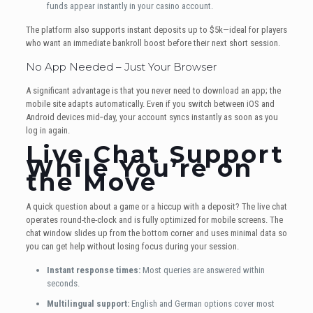
funds appear instantly in your casino account.
The platform also supports instant deposits up to $5k—ideal for players
who want an immediate bankroll boost before their next short session.
No App Needed – Just Your Browser
A significant advantage is that you never need to download an app; the
mobile site adapts automatically. Even if you switch between iOS and
Android devices mid‑day, your account syncs instantly as soon as you
log in again.
Live Chat Support
While You’re on
the Move
A quick question about a game or a hiccup with a deposit? The live chat
operates round-the-clock and is fully optimized for mobile screens. The
chat window slides up from the bottom corner and uses minimal data so
you can get help without losing focus during your session.
Instant response times:
Most queries are answered within
seconds.
Multilingual support:
English and German options cover most