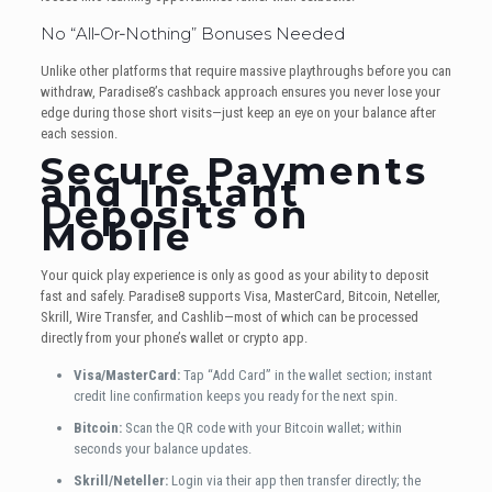
No “All‑Or‑Nothing” Bonuses Needed
Unlike other platforms that require massive playthroughs before you can
withdraw, Paradise8’s cashback approach ensures you never lose your
edge during those short visits—just keep an eye on your balance after
each session.
Secure Payments
and Instant
Deposits on
Mobile
Your quick play experience is only as good as your ability to deposit
fast and safely. Paradise8 supports Visa, MasterCard, Bitcoin, Neteller,
Skrill, Wire Transfer, and Cashlib—most of which can be processed
directly from your phone’s wallet or crypto app.
Visa/MasterCard:
Tap “Add Card” in the wallet section; instant
credit line confirmation keeps you ready for the next spin.
Bitcoin:
Scan the QR code with your Bitcoin wallet; within
seconds your balance updates.
Skrill/Neteller:
Login via their app then transfer directly; the