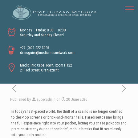
Monday – Friday, 8:00 – 16:30
Saturday and Sunday, Closed
+27 (0)21 422 3295
drmcguire@mediclinicnetwork.com
Mediclinic Cape Town, Room H122
21 Hof Street, Oranjezicht
Published by
superadmin
on
20 June 2026
In today’s fast‑paced world, the thrill of a casino is no longer confined
to desktop screens or brick‑and‑mortar halls. Paradise8 casino brings
the full experience right into your pocket, letting you chase jackpots and
practice strategy during those brief, mobile breaks that fit seamlessly
into your daily routine.