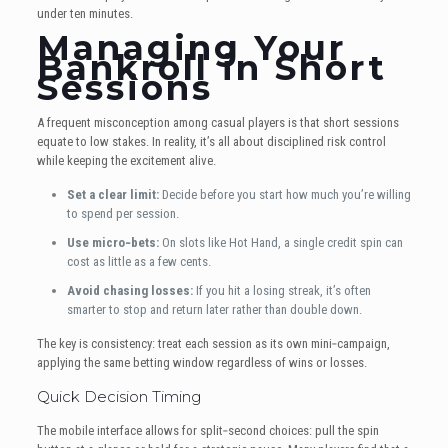
under ten minutes.
Managing Your
Bankroll in Short
Sessions
A frequent misconception among casual players is that short sessions
equate to low stakes. In reality, it’s all about disciplined risk control
while keeping the excitement alive.
Set a clear limit:
Decide before you start how much you’re willing
to spend per session.
Use micro‑bets:
On slots like Hot Hand, a single credit spin can
cost as little as a few cents.
Avoid chasing losses:
If you hit a losing streak, it’s often
smarter to stop and return later rather than double down.
The key is consistency: treat each session as its own mini‑campaign,
applying the same betting window regardless of wins or losses.
Quick Decision Timing
The mobile interface allows for split‑second choices: pull the spin