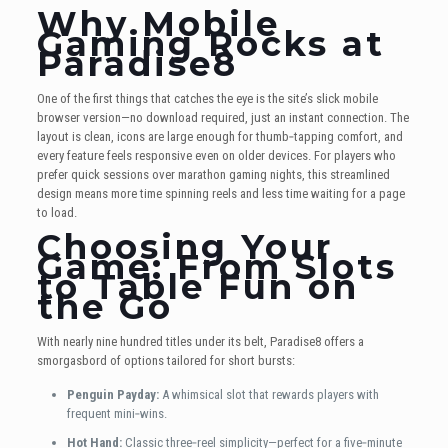
Why Mobile
Gaming Rocks at
Paradise8
One of the first things that catches the eye is the site’s slick mobile
browser version—no download required, just an instant connection. The
layout is clean, icons are large enough for thumb‑tapping comfort, and
every feature feels responsive even on older devices. For players who
prefer quick sessions over marathon gaming nights, this streamlined
design means more time spinning reels and less time waiting for a page
to load.
Choosing Your
Game: From Slots
to Table Fun on
the Go
With nearly nine hundred titles under its belt, Paradise8 offers a
smorgasbord of options tailored for short bursts:
Penguin Payday:
A whimsical slot that rewards players with
frequent mini‑wins.
Hot Hand:
Classic three‑reel simplicity—perfect for a five‑minute