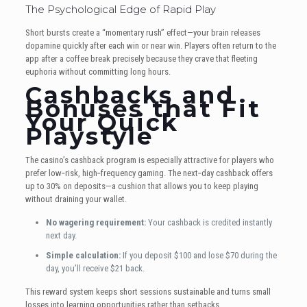
The Psychological Edge of Rapid Play
Short bursts create a “momentary rush” effect—your brain releases
dopamine quickly after each win or near win. Players often return to the
app after a coffee break precisely because they crave that fleeting
euphoria without committing long hours.
Cashbacks and
Bonuses that Fit
Your Quick
Playstyle
The casino’s cashback program is especially attractive for players who
prefer low‑risk, high‑frequency gaming. The next‑day cashback offers
up to 30% on deposits—a cushion that allows you to keep playing
without draining your wallet.
No wagering requirement:
Your cashback is credited instantly
next day.
Simple calculation:
If you deposit $100 and lose $70 during the
day, you’ll receive $21 back.
This reward system keeps short sessions sustainable and turns small
losses into learning opportunities rather than setbacks.