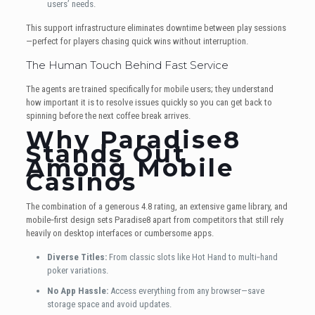
users’ needs.
This support infrastructure eliminates downtime between play sessions
—perfect for players chasing quick wins without interruption.
The Human Touch Behind Fast Service
The agents are trained specifically for mobile users; they understand
how important it is to resolve issues quickly so you can get back to
spinning before the next coffee break arrives.
Why Paradise8
Stands Out
Among Mobile
Casinos
The combination of a generous 4.8 rating, an extensive game library, and
mobile‑first design sets Paradise8 apart from competitors that still rely
heavily on desktop interfaces or cumbersome apps.
Diverse Titles:
From classic slots like Hot Hand to multi‑hand
poker variations.
No App Hassle:
Access everything from any browser—save
storage space and avoid updates.