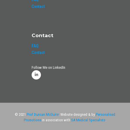
Contact
Contact
FAQ
Contact
Follow Me on LinkedIn
© 2021
Prof Duncan McGuire
. Website designed & by
Personalised
Promotions
in association with
SA Medical Specialists
.