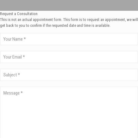
Request a Consultation
This is not an actual appointment form. This form is to request an appointment, we will
get back to you to confirm if the requested date and time is available.